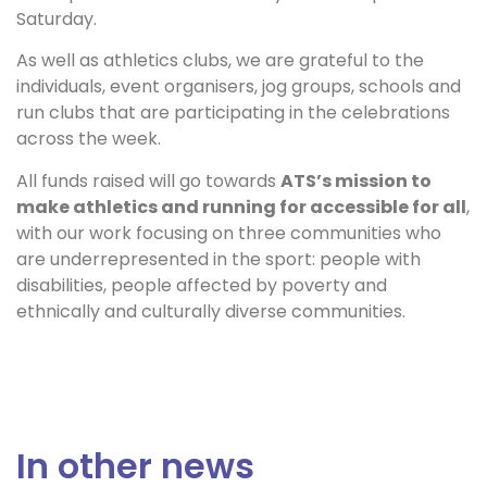
Saturday.
As well as athletics clubs, we are grateful to the
individuals, event organisers, jog groups, schools and
run clubs that are participating in the celebrations
across the week.
All funds raised will go towards
ATS’s mission to
make athletics and running for accessible for all
,
with our work focusing on three communities who
are underrepresented in the sport: people with
disabilities, people affected by poverty and
ethnically and culturally diverse communities.
In other news