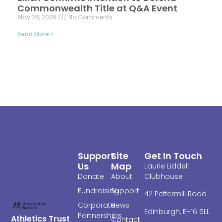
Commonwealth Title at Q&A Event
May 28, 2026
No Comments
Read More »
Support
Site
Get In Touch
Us
Map
Laurie Liddell
Donate
About
Clubhouse
Fundraising
Support
4
2 Peffermill Road
Corporate
News
Edinburgh,
EH16 5LL
Partnerships
Athletics Trust
Contact