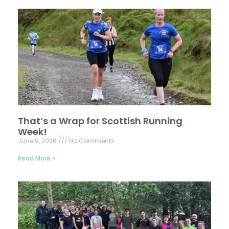
That’s a Wrap for Scottish Running
Week!
June 9, 2026
No Comments
Read More »