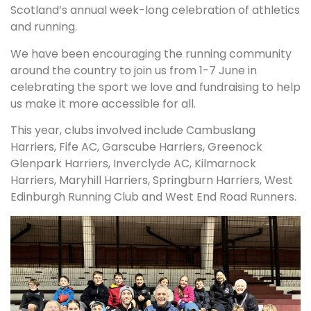
Scotland’s annual week-long celebration of athletics
and running.
We have been encouraging the running community
around the country to join us from 1-7 June in
celebrating the sport we love and fundraising to help
us make it more accessible for all.
This year, clubs involved include Cambuslang
Harriers, Fife AC, Garscube Harriers, Greenock
Glenpark Harriers, Inverclyde AC, Kilmarnock
Harriers, Maryhill Harriers, Springburn Harriers, West
Edinburgh Running Club and West End Road Runners.