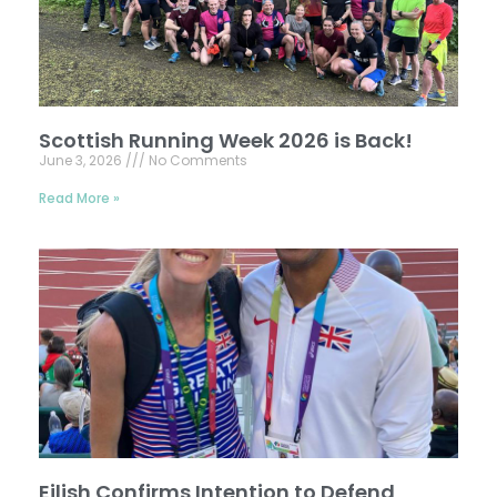
Scottish Running Week 2026 is Back!
June 3, 2026
No Comments
Read More »
Eilish Confirms Intention to Defend