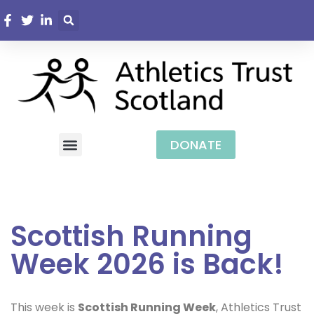
DONATE
Scottish Running
Week 2026 is Back!
This week is
Scottish Running Week
, Athletics Trust