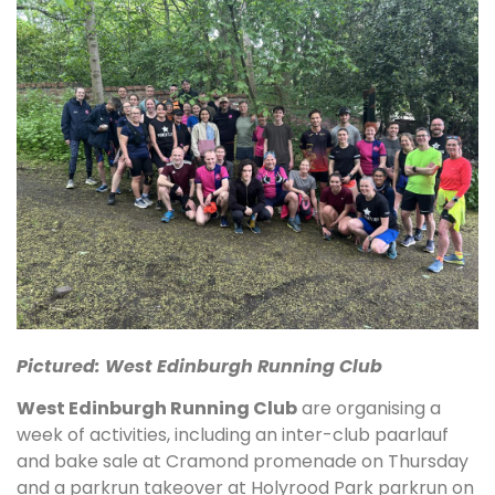
Pictured: West Edinburgh Running Club
West Edinburgh Running Club
are organising a
week of activities, including an inter-club paarlauf
and bake sale at Cramond promenade on Thursday
and a parkrun takeover at Holyrood Park parkrun on