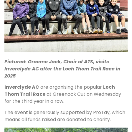
Pictured: Graeme Jack, Chair of ATS, visits
Inverclyde AC after the Loch Thom Trail Race in
2025
Inverclyde AC
are organising the popular
Loch
Thom Trail Race
at Greenock Cut on Wednesday
for the third year in a row.
The event is generously supported by ProTay, which
means all funds raised are donated to charity.