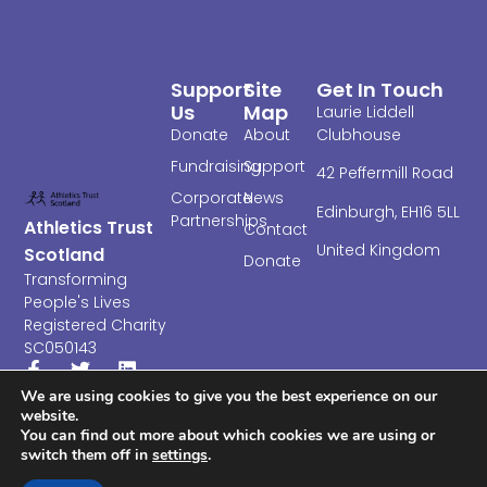
Support
Site
Get In Touch
Us
Map
Laurie Liddell
Donate
About
Clubhouse
Fundraising
Support
4
2 Peffermill Road
Corporate
News
Edinburgh,
EH16 5LL
Partnerships
Athletics Trust
Contact
United Kingdom
Scotland
Donate
Transforming
People's Lives
Registered Charity
SC050143
We are using cookies to give you the best experience on our
website.
You can find out more about which cookies we are using or
switch them off in
settings
.