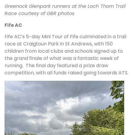
Greenock Glenpark runners at the Loch Thom Trail
Race courtesy of GBR photos
Fife AC
Fife AC’s 5-day Mini Tour of Fife culminated in a trail
race at Craigtoun Park in St Andrews, with 150
children from local clubs and schools signed up to
the grand finale of what was a fantastic week of
running. The final day featured a prize draw
competition, with all funds raised going towards ATS.