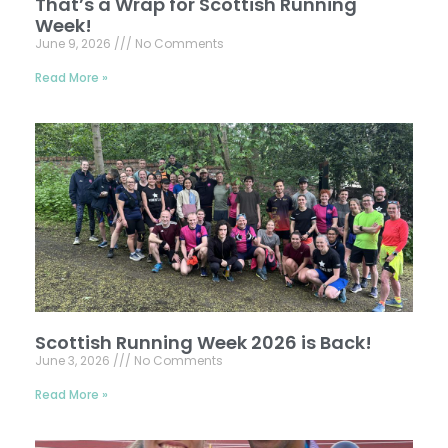
That’s a Wrap for Scottish Running
Week!
June 9, 2026
No Comments
Read More »
Scottish Running Week 2026 is Back!
June 3, 2026
No Comments
Read More »