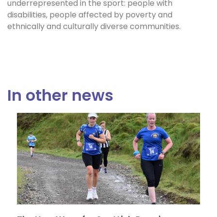
underrepresented in the sport: people with
disabilities, people affected by poverty and
ethnically and culturally diverse communities.
In other news