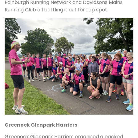
Edinburgh Running Network and Davidsons Mains
Running Club all battling it out for top spot.
Greenock Glenpark Harriers
Greenock Glenpark Harriers organised a packed