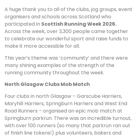
A huge thank you to all of the clubs, jog groups, event
organisers and schools across Scotland who
participated in
Scottish Running Week 2026.
Across the week, over 3,300 people came together
to celebrate our wonderful sport and raise funds to
make it more accessible for all.
This year’s theme was ‘community’ and there were
many shining examples of the strength of the
running community throughout the week.
North Glasgow Clubs Mob Match
Four clubs in north Glasgow – Garscube Harriers,
Maryhill Harriers, Springburn Harriers and West End
Road Runners – organised an epic mob match at
Springburn parkrun. There was an incredible turnout,
with over 100 runners (so many that parkrun ran out
of finish line tokens!) plus volunteers, bakers and