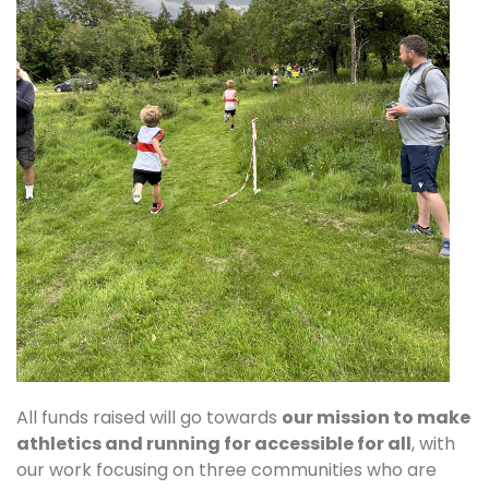
All funds raised will go towards
our mission to make
athletics and running for accessible for all
, with
our work focusing on three communities who are