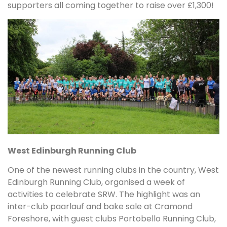
supporters all coming together to raise over £1,300!
West Edinburgh Running Club
One of the newest running clubs in the country, West
Edinburgh Running Club, organised a week of
activities to celebrate SRW. The highlight was an
inter-club paarlauf and bake sale at Cramond
Foreshore, with guest clubs Portobello Running Club,