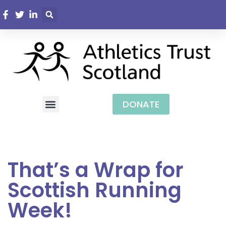
DONATE
That’s a Wrap for
Scottish Running
Week!