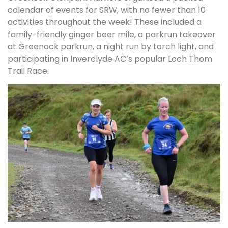
calendar of events for SRW, with no fewer than 10
activities throughout the week! These included a
family-friendly ginger beer mile, a parkrun takeover
at Greenock parkrun, a night run by torch light, and
participating in Inverclyde AC’s popular Loch Thom
Trail Race.