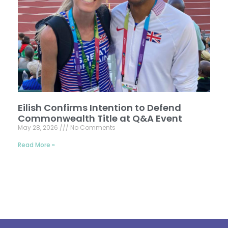
Eilish Confirms Intention to Defend
Commonwealth Title at Q&A Event
May 28, 2026
No Comments
Read More »