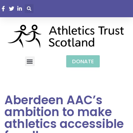
DONATE
Aberdeen AAC’s
ambition to make
athletics accessible