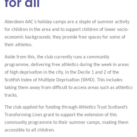
for all
Aberdeen AAC’s holiday camps are a staple of summer activity
for children in the area and to support children of lower socio-
economic backgrounds, they provide free spaces for some of
their athletes.
Aside from this, the club currently runs a community
programme, delivering free athletics during the week in areas
of high deprivation in the city, in the Decile 1 and 2 of the
Scottish Index of Multiple Deprivation (SIMD). This includes
taking them away from difficult to access areas such as athletics
tracks.
The club applied for funding through Athletics Trust Scotland’s
Transforming Lives grant to support the extension of this
community programme to their summer camps, making them
accessible to all children.