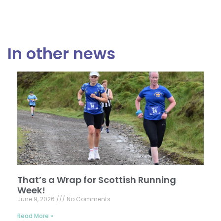
In other news
That’s a Wrap for Scottish Running
Week!
June 9, 2026
No Comments
Read More »