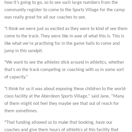
how it’s going to go, so to see such large numbers from the
community register to come to the Sports Village for the camp
was really great for all our coaches to see.
“
I think we were just as excited as they were to kind of see them
come to the track. They were like in awe of what this is. This is
like what we’re practising for in the game halls to come and
jump in this sandpit.
“
We want to see the athletes stick around in athletics, whether
that’s on the track competing or coaching with us in some sort
of capacity.”
“
I think for us it was about exposing these children to the world-
class facility at the Aberdeen Sports Village,” said Jane, “Many
of them might not feel they maybe see that out of reach for
them sometimes.
“
That funding allowed us to make that booking, have our
coaches and give them hours of athletics at this facility that