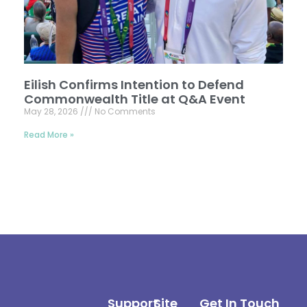
Eilish Confirms Intention to Defend
Commonwealth Title at Q&A Event
May 28, 2026
No Comments
Read More »
Support
Site
Get In Touch