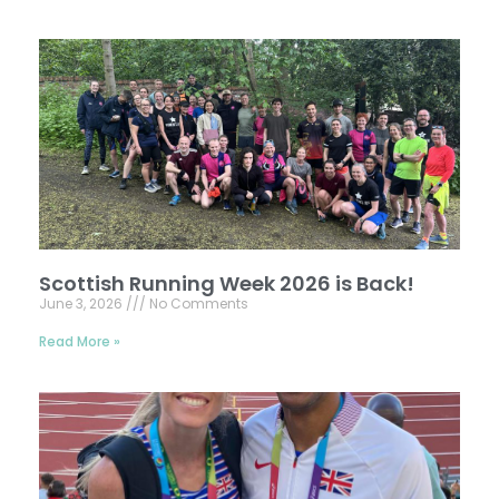
Scottish Running Week 2026 is Back!
June 3, 2026
No Comments
Read More »