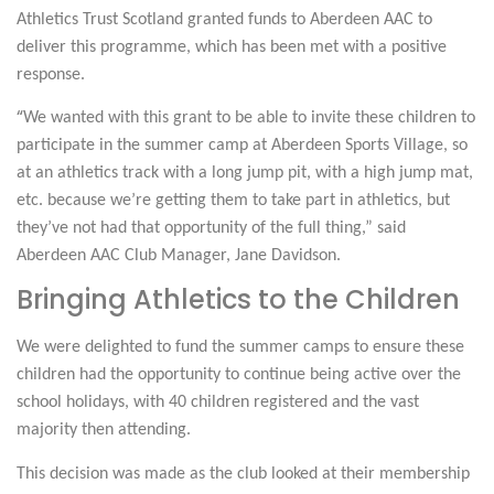
Athletics Trust Scotland granted funds to Aberdeen AAC to
deliver this programme, which has been met with a positive
response.
“
We wanted with this grant to be able to invite these children to
participate in the summer camp at Aberdeen Sports Village, so
at an athletics track with a long jump pit, with a high jump mat,
etc. because we’re getting them to take part in athletics, but
they’ve not had that opportunity of the full thing,” said
Aberdeen AAC Club Manager, Jane Davidson.
Bringing Athletics to the Children
We were delighted to fund the summer camps to ensure these
children had the opportunity to continue being active over the
school holidays, with
40 children registered
and
the vast
majority then attending.
This decision was made as the club looked at their membership