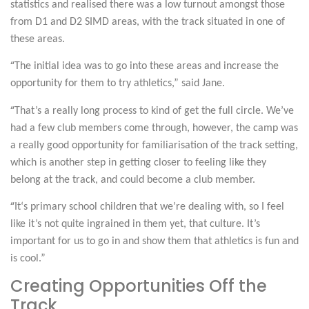
statistics and realised there was a low turnout amongst those
from D1 and D2 SIMD areas, with the track situated in one of
these areas.
“
The initial idea was to go into these areas and increase the
opportunity for them to try athletics,” said Jane.
“
That’s a really long process to kind of get the full circle. We’ve
had a few club members come through, however, the camp was
a really good opportunity for familiarisation of the track setting,
which is another step in getting closer to feeling like they
belong at the track, and could become a club member.
“
It
‘s primary school children that we’re dealing with, so I feel
like it’s not quite ingrained in them yet, that culture. It’s
important for us to go in and show them that athletics is fun and
is cool.”
Creating Opportunities Off the
Track