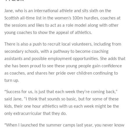
Jane, who is an international athlete and sits sixth on the
Scottish all-time list in the women’s 100m hurdles, coaches at
the sessions and likes to act as a role model along with other
young coaches to show the appeal of athletics.
There is also a push to recruit local volunteers, including from
secondary schools, with a pathway to become coaching
assistants and possible employment opportunities. She adds that
she has been proud to see these young people gain confidence
as coaches, and shares her pride over children continuing to
turn up.
“
Success for us, is just that each week they’re coming back,”
said Jane, “I think that sounds so basic, but for some of these
kids, their one hour athletics with us each week might be the
only extracurricular that they do.
“
When I launched the summer camps last year, you never know