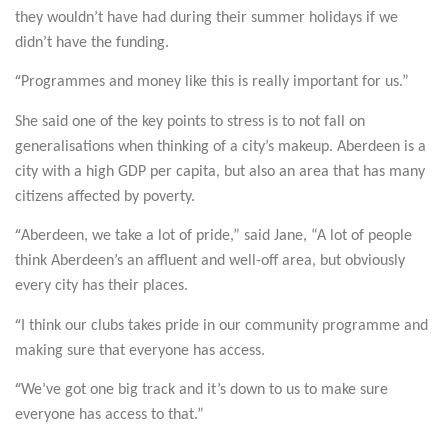
they wouldn’t have had during their summer holidays if we
didn’t have the funding.
“
Programmes and money like this is really important for us.”
She said one of the key points to stress is to not fall on
generalisations when thinking of a city’s makeup. Aberdeen is a
city with a high GDP per capita, but also an area that has many
citizens affected by poverty.
“
Aberdeen, we take a lot of pride,” said Jane, “A lot of people
think Aberdeen’s an affluent and well-off area, but obviously
every city has their places.
“
I think our clubs takes pride in our community programme and
making sure that everyone has access.
“
We’ve got one big track and it’s down to us to make sure
everyone has access to that.”