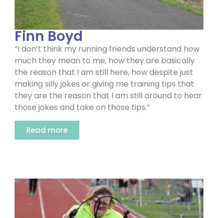
Finn Boyd
“I don’t think my running friends understand how
much they mean to me, how they are basically
the reason that I am still here, how despite just
making silly jokes or giving me training tips that
they are the reason that I am still around to hear
those jokes and take on those tips.”
Read more