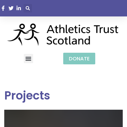
DONATE
Projects