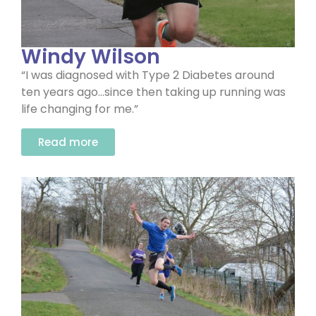
Windy Wilson
“I was diagnosed with Type 2 Diabetes around
ten years ago…since then taking up running was
life changing for me.”
Read more