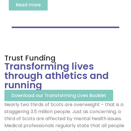
Read more
Trust Funding
Transforming lives
through athletics and
running
Download our Transforming Lives Booklet
Nearly two thirds of Scots are overweight – that is a
staggering 3.5 million people. Just as concerning, a
third of Scots are affected by mental health issues.
Medical professionals regularly state that all people