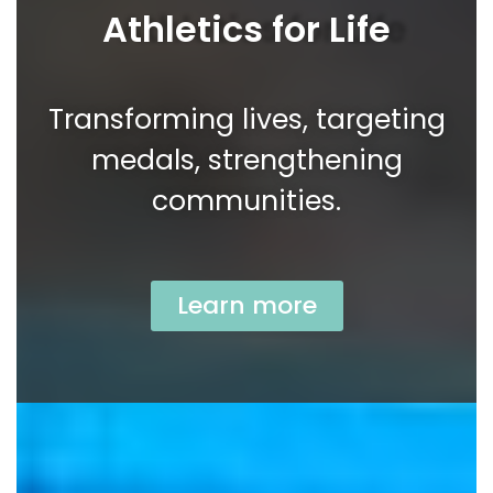
Athletics for Life
Transforming lives, targeting
medals, strengthening
communities.
Learn more