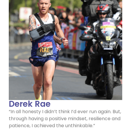
Derek Rae
“In all honesty I didn’t think I’d ever run again. But,
through having a positive mindset, resilience and
patience, I achieved the unthinkable.”