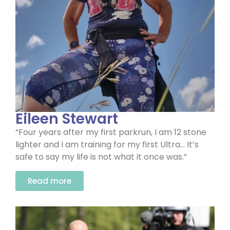
Eileen Stewart
“Four years after my first parkrun, I am 12 stone
lighter and I am training for my first Ultra… It’s
safe to say my life is not what it once was.”
Read more