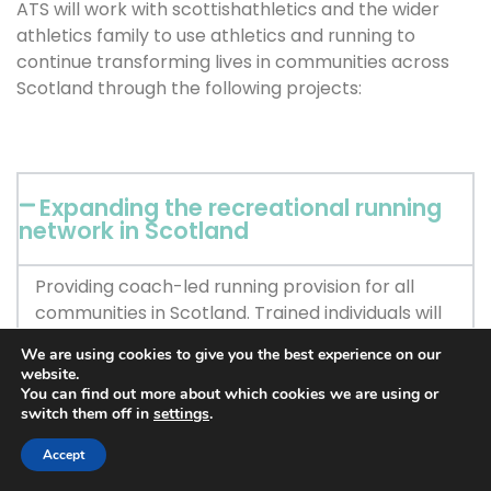
ATS will work with scottishathletics and the wider
athletics family to use athletics and running to
continue transforming lives in communities across
Scotland through the following projects:
Expanding the recreational running
network in Scotland
Providing coach-led running provision for all
communities in Scotland. Trained individuals will
provide health and wellbeing support to runners
We are using cookies to give you the best experience on our
in these communities alongside their training
website.
sessions. The short-term focus will be on areas
You can find out more about which cookies we are using or
switch them off in
settings
.
with low levels of physical activity and
concentrations of groups that are
Accept
underrepresented in sport in Scotland.