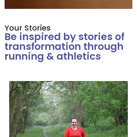
Your Stories
Be inspired by stories of
transformation through
running & athletics