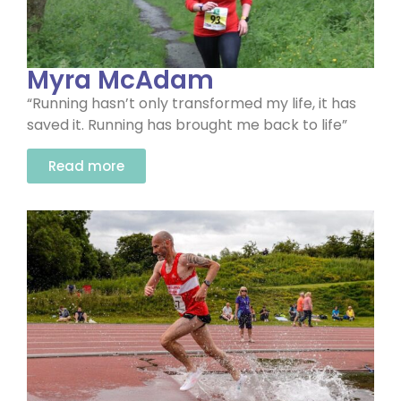
Myra McAdam
“Running hasn’t only transformed my life, it has
saved it. Running has brought me back to life”
Read more