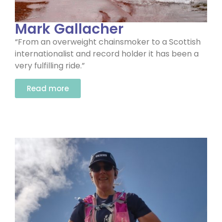
Mark Gallacher
“From an overweight chainsmoker to a Scottish
internationalist and record holder it has been a
very fulfilling ride.”
Read more