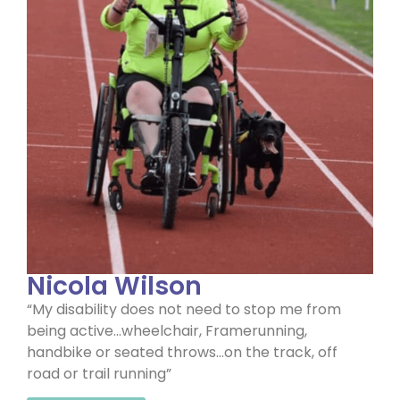
Nicola Wilson
“My disability does not need to stop me from
being active…wheelchair, Framerunning,
handbike or seated throws…on the track, off
road or trail running”