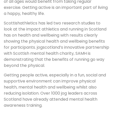
of all ages would benefit from taking regular
exercise. Getting active is an important part of living
a happy, healthy life.
Scottishathletics has led two research studies to
look at the impact athletics and running in Scotland
has on health and wellbeing with results clearly
showing the physical health and wellbeing benefits
for participants. jogscotland’s innovative partnership
with Scottish mental health charity, SAMH is
demonstrating that the benefits of running go way
beyond the physical.
Getting people active, especially in a fun, social and
supportive environment can improve physical
health, mental health and wellbeing whilst also
reducing isolation. Over 1000 jog leaders across
Scotland have already attended mental health
awareness training.