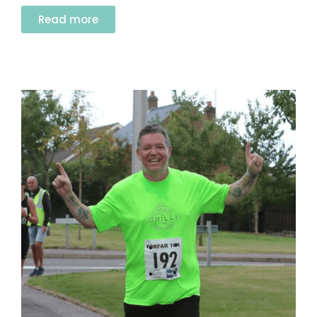
Read more